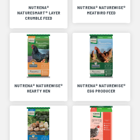
NUTRENA®
NUTRENA® NATUREWISE®
NATURESMART® LAYER
MEATBIRD FEED
CRUMBLE FEED
NUTRENA® NATUREWISE®
NUTRENA® NATUREWISE®
HEARTY HEN
EGG PRODUCER