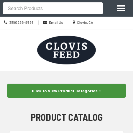
Site
Toggl
Navigation
Search
naviga
Call
Location
|
|
(559) 299-9596
Email Us
Clovis, CA
us
information
Today
Skip Navigation
Click to View Product Categories
PRODUCT CATALOG