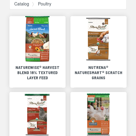
Catalog
Poultry
NATUREWISE® HARVEST
NUTRENA®
BLEND 18% TEXTURED
NATURESMART® SCRATCH
LAYER FEED
GRAINS