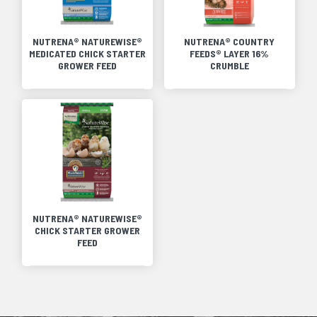
NUTRENA® NATUREWISE®
NUTRENA® COUNTRY
MEDICATED CHICK STARTER
FEEDS® LAYER 16%
GROWER FEED
CRUMBLE
NUTRENA® NATUREWISE®
CHICK STARTER GROWER
FEED