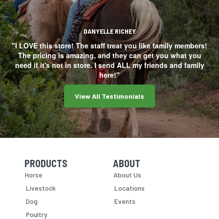
DANYELLE RICHEY
"I LOVE this store! The staff treat you like family members!
The pricing is amazing, and they can get you what you
need if it's not in store. I send ALL my friends and family
here!"
View All Testimonials
PRODUCTS
ABOUT
Skip Navigation
Skip Navigation
Horse
About Us
Livestock
Locations
Dog
Events
Poultry