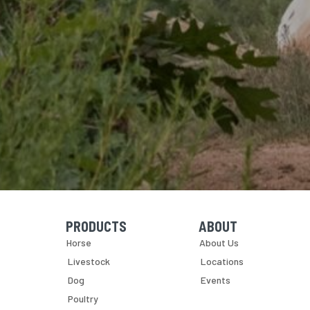
PRODUCTS
ABOUT
Skip Navigation
Skip Navigation
Horse
About Us
Livestock
Locations
Dog
Events
Poultry