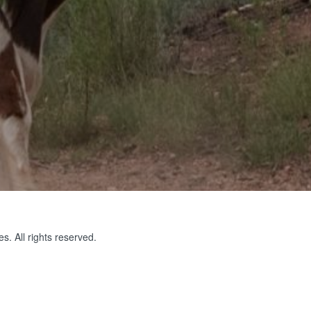
s. All rights reserved.