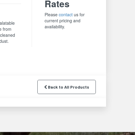
Rates
Please
contact
us for
current pricing and
alatable
availability.
e from
y cleaned
dust.
Back to All Products