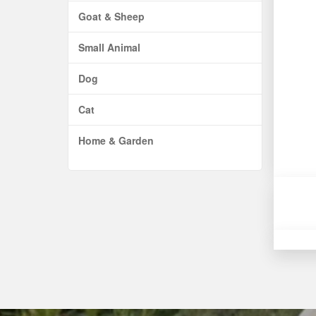
Goat & Sheep
Small Animal
Dog
Cat
Home & Garden