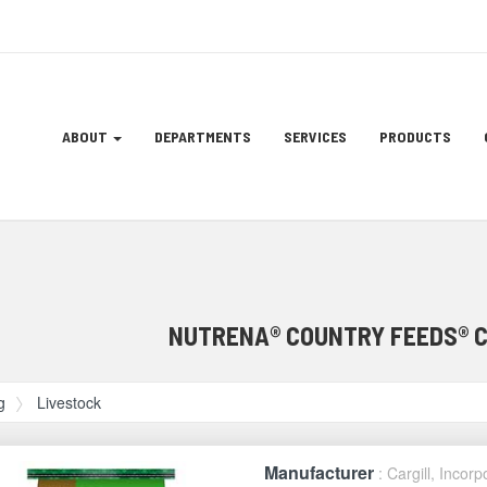
Site
ABOUT
DEPARTMENTS
SERVICES
PRODUCTS
Navigation
ation
NUTRENA® COUNTRY FEEDS® 
g
Livestock
Manufacturer
: Cargill, Incor