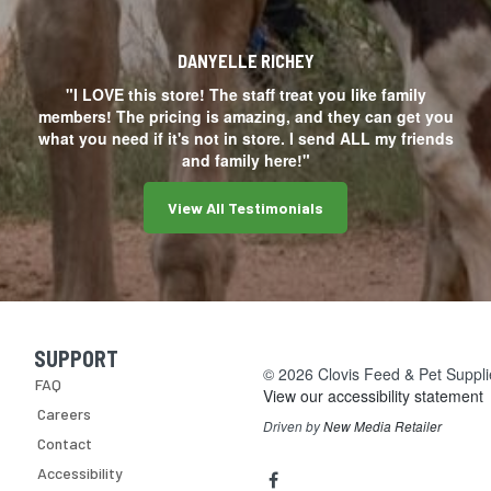
DANYELLE RICHEY
"I LOVE this store! The staff treat you like family
members! The pricing is amazing, and they can get you
what you need if it's not in store. I send ALL my friends
and family here!"
View All Testimonials
SUPPORT
Skip Navigation
© 2026 Clovis Feed & Pet Supplie
FAQ
View our accessibility statement
Careers
Driven by
New Media Retailer
Contact
Social
facebook
Accessibility