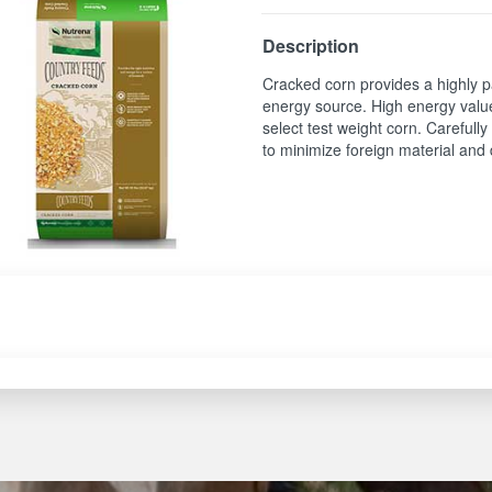
Description
Cracked corn provides a highly p
energy source. High energy valu
select test weight corn. Carefull
to minimize foreign material and 