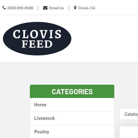
Call
Location
|
|
(559) 299-9596
Email Us
Clovis, CA
us
information
Today
Search
Skip Navig
CATEGORIES
Horse
Catalo
Livestock
Poultry