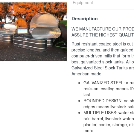
Equipment
Description
WE MANUFACTURE OUR PROD
ASSURE THE HIGHEST QUALIT
Rust resistant coated steel is cut 
precise lengths, and then guided
computer-driven mills that form t
best galvanized stock tanks. All o
Galvanized Steel Stock Tanks ar
American made.
GALVANIZED STEEL: a rus
resistant coating means it’s
last
ROUNDED DESIGN: no sh
edges means livestock saf
MULTIPLE USES: water st
rain barrel, livestock water
planter, cooler, storage, d
more