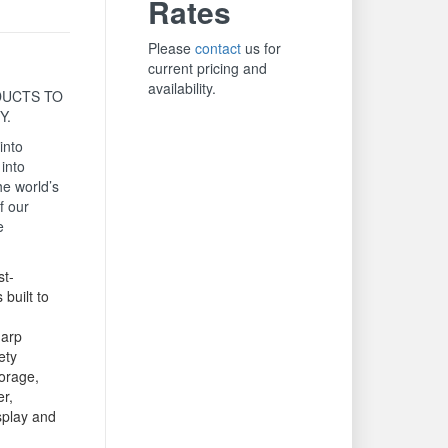
Rates
Please
contact
us for
current pricing and
availability.
UCTS TO
Y.
into
 into
he world’s
f our
e
t-
 built to
arp
ety
orage,
er,
isplay and