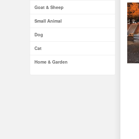
Goat & Sheep
Small Animal
Dog
Cat
Home & Garden