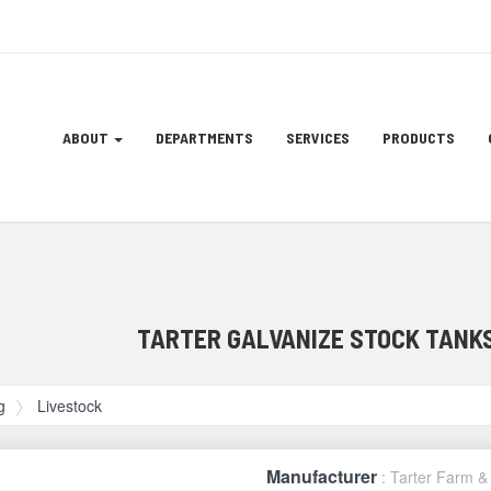
Site
ABOUT
DEPARTMENTS
SERVICES
PRODUCTS
Navigation
ation
TARTER GALVANIZE STOCK TANKS
g
Livestock
Manufacturer
: Tarter Farm 