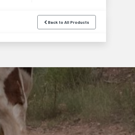
Back to All Products