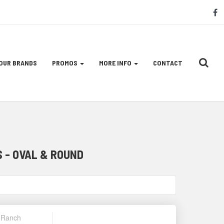
S
f
M
L
OUR BRANDS
PROMOS
MORE INFO
CONTACT
 - OVAL & ROUND
& Ranch