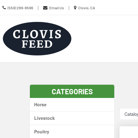
Call
Location
|
|
(559) 299-9596
Email Us
Clovis, CA
us
information
Today
Search
Skip Navig
CATEGORIES
Horse
Catalo
Livestock
Poultry