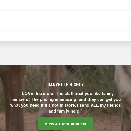
DANYELLE RICHEY
"I LOVE this store! The staff treat you like family
members! The pricing is amazing, and they can get you
what you need if it's not in store. I send ALL my friends
and family here!"
View All Testimonials