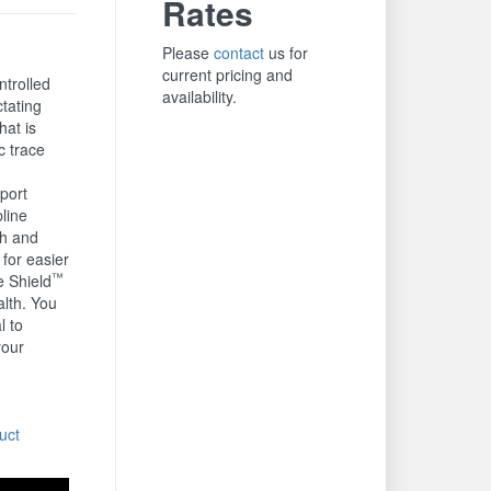
Rates
Please
contact
us for
current pricing and
ntrolled
availability.
ctating
hat is
c trace
port
line
th and
for easier
™
e Shield
lth. You
l to
your
.
uct