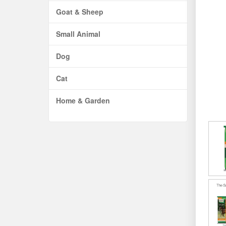
Goat & Sheep
Small Animal
Dog
Cat
Home & Garden