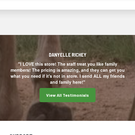
DANYELLE RICHEY
"I LOVE this store! The staff treat you like family
members! The pricing is amazing, and they can get you
what you need if it's not in store. I send ALL my friends
and family here!"
View All Testimonials