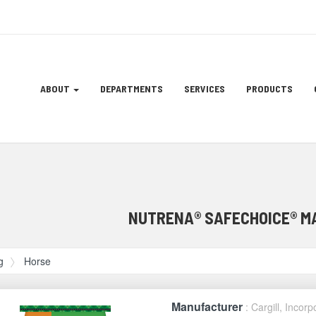
Site
ABOUT
DEPARTMENTS
SERVICES
PRODUCTS
Navigation
ation
NUTRENA® SAFECHOICE® M
g
Horse
Manufacturer
: Cargill, Incor