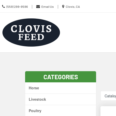
Call
Location
|
|
(559) 299-9596
Email Us
Clovis, CA
us
information
Today
Search
Skip Navig
CATEGORIES
Horse
Catalo
Livestock
Poultry