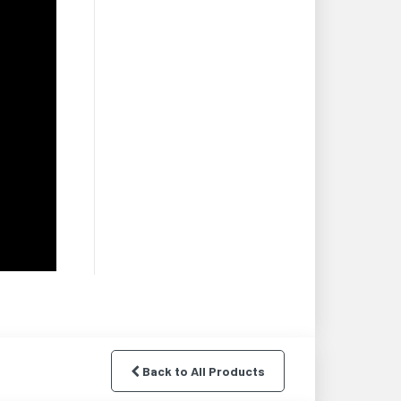
Back to All Products