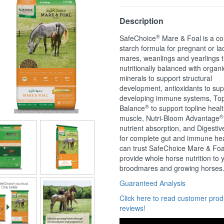
Description
®
SafeChoice
Mare & Foal is a co
starch formula for pregnant or la
mares, weanlings and yearlings t
nutritionally balanced with organi
minerals to support structural
development, antioxidants to sup
developing immune systems, Top
®
Balance
to support topline heal
®
muscle, Nutri-Bloom Advantage
nutrient absorption, and Digestiv
for complete gut and immune hea
can trust SafeChoice Mare & Foa
provide whole horse nutrition to 
broodmares and growing horses
Guaranteed Analysis
Click here to read customer prod
reviews!