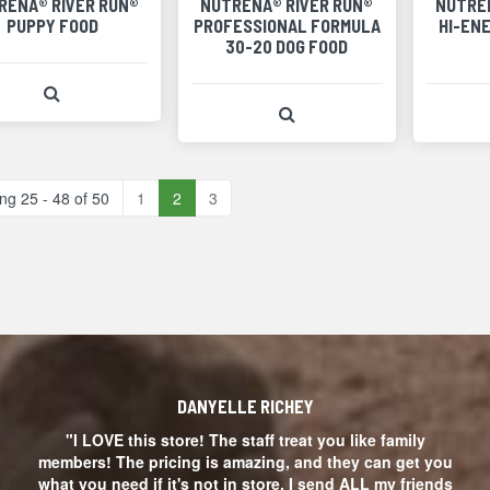
RENA® RIVER RUN®
NUTRENA® RIVER RUN®
NUTRE
PUPPY FOOD
PROFESSIONAL FORMULA
HI-EN
30-20 DOG FOOD
View Product Detail
View Product Detail
ng 25 - 48 of 50
1
2
3
DANYELLE RICHEY
"I LOVE this store! The staff treat you like family
members! The pricing is amazing, and they can get you
what you need if it's not in store. I send ALL my friends