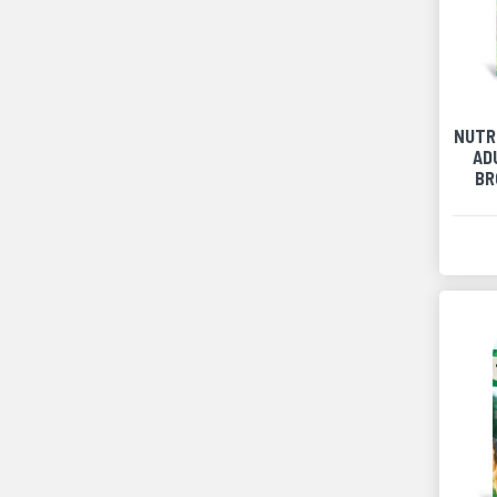
NUTR
AD
BR