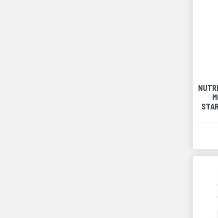
NUTR
M
STA