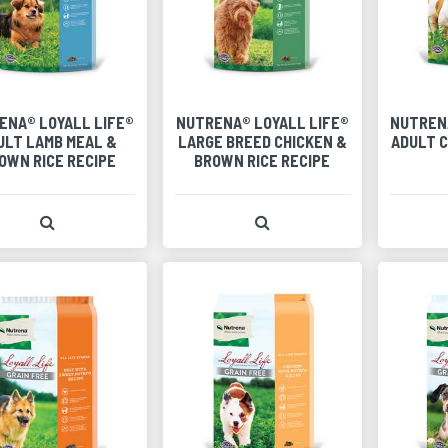
ENA® LOYALL LIFE®
NUTRENA® LOYALL LIFE®
NUTREN
ULT LAMB MEAL &
LARGE BREED CHICKEN &
ADULT C
OWN RICE RECIPE
BROWN RICE RECIPE
View Product Detail
View Product Detail