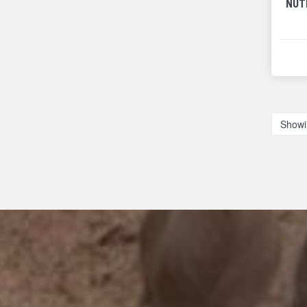
NUT
Showi