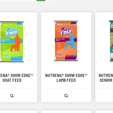
ENA® SHOW EDGE™
NUTRENA® SHOW EDGE™
NUTREN
GOAT FEED
LAMB FEED
SENIOR
View Product Detail
View Product Detail