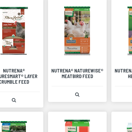
NUTRENA®
NUTRENA® NATUREWISE®
NUTREN
URESMART® LAYER
MEATBIRD FEED
H
CRUMBLE FEED
View Product Detail
View Product Detail