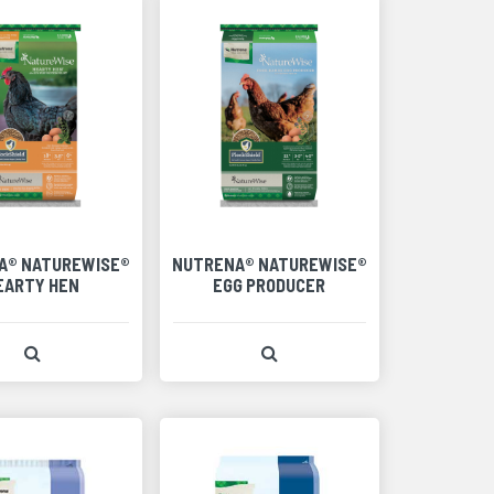
A® NATUREWISE®
NUTRENA® NATUREWISE®
EARTY HEN
EGG PRODUCER
View Product Detail
View Product Detail