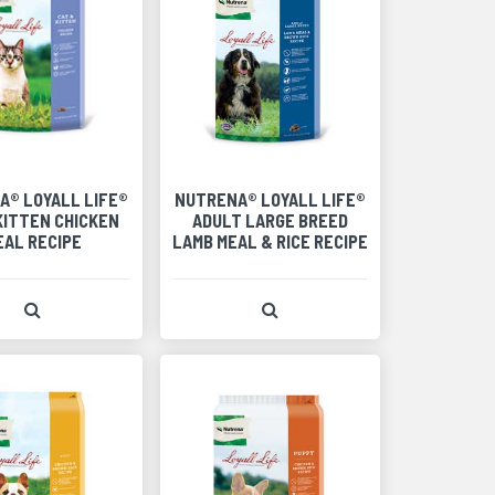
A® LOYALL LIFE®
NUTRENA® LOYALL LIFE®
KITTEN CHICKEN
ADULT LARGE BREED
EAL RECIPE
LAMB MEAL & RICE RECIPE
View Product Detail
View Product Detail