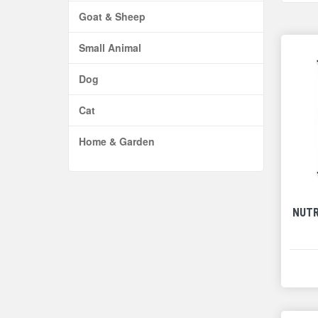
Goat & Sheep
Small Animal
Dog
Cat
Home & Garden
NUTR