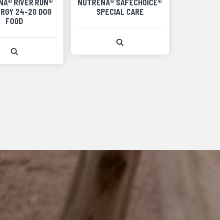
NA® RIVER RUN®
NUTRENA® SAFECHOICE®
ERGY 24-20 DOG
SPECIAL CARE
FOOD
View Product Detail
View Product Detail