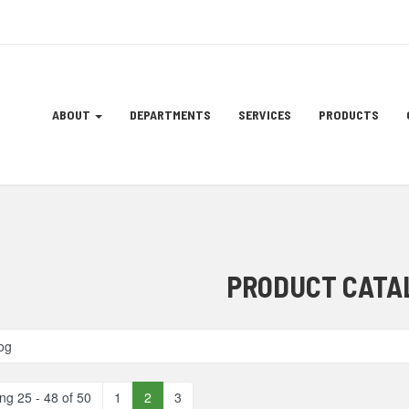
Site
ABOUT
DEPARTMENTS
SERVICES
PRODUCTS
Navigation
ation
PRODUCT CATA
og
ng 25 - 48 of 50
1
2
3