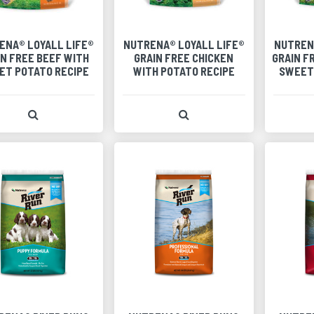
ENA® LOYALL LIFE®
NUTRENA® LOYALL LIFE®
NUTREN
IN FREE BEEF WITH
GRAIN FREE CHICKEN
GRAIN F
ET POTATO RECIPE
WITH POTATO RECIPE
SWEET
View Product Detail
View Product Detail