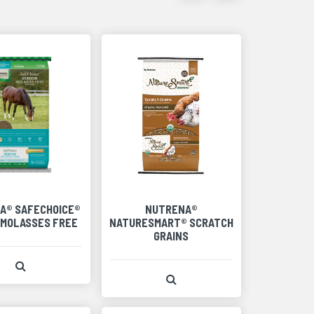
items
items
as
as
thumbnails
a
list
A® SAFECHOICE®
NUTRENA®
 MOLASSES FREE
NATURESMART® SCRATCH
GRAINS
View Product Detail
View Product Detail