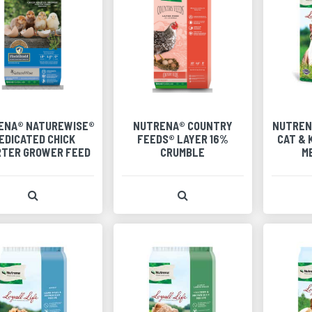
ENA® NATUREWISE®
NUTRENA® COUNTRY
NUTREN
EDICATED CHICK
FEEDS® LAYER 16%
CAT & 
RTER GROWER FEED
CRUMBLE
M
View Product Detail
View Product Detail