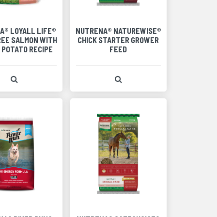
A® LOYALL LIFE®
NUTRENA® NATUREWISE®
REE SALMON WITH
CHICK STARTER GROWER
 POTATO RECIPE
FEED
View Product Detail
View Product Detail