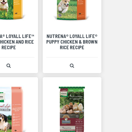
A® LOYALL LIFE™
NUTRENA® LOYALL LIFE®
HICKEN AND RICE
PUPPY CHICKEN & BROWN
RECIPE
RICE RECIPE
View Product Detail
View Product Detail