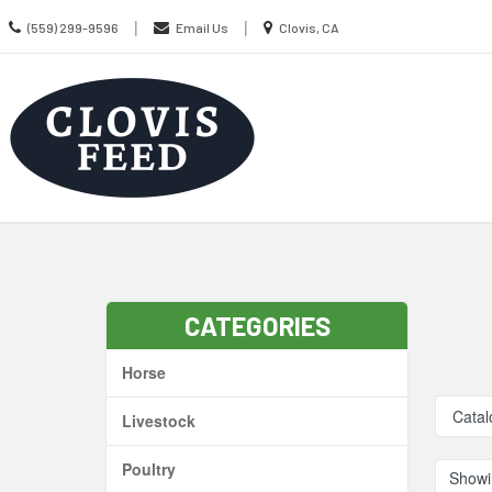
Call
Location
|
|
(559) 299-9596
Email Us
Clovis, CA
us
information
Today
Search
Skip Navig
CATEGORIES
Horse
Catal
Livestock
Poultry
Showi