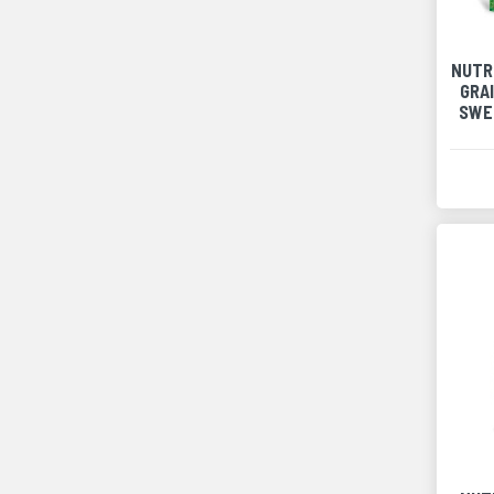
NUTR
GRA
SWE